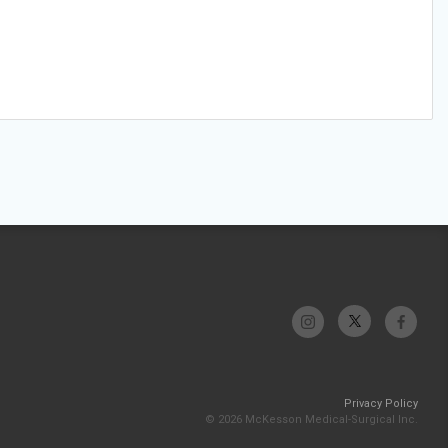
Privacy Policy
© 2026 McKesson Medical-Surgical Inc.