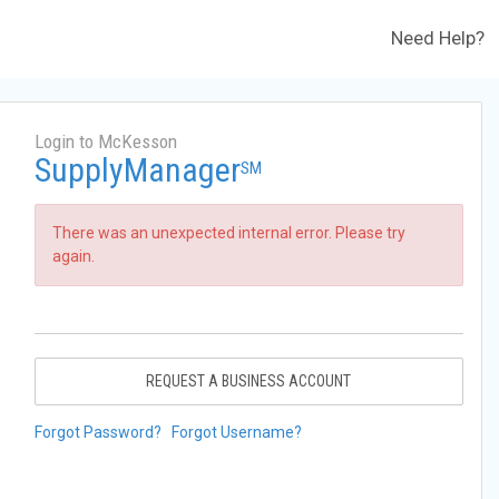
Need Help?
Login to McKesson
SupplyManager
SM
There was an unexpected internal error. Please try
again.
REQUEST A BUSINESS ACCOUNT
Forgot Password?
Forgot Username?