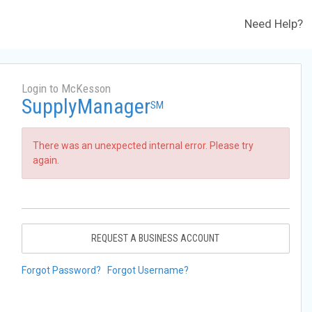
Need Help?
Login to McKesson
SupplyManager
SM
There was an unexpected internal error. Please try
again.
REQUEST A BUSINESS ACCOUNT
Forgot Password?
Forgot Username?