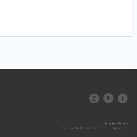
Privacy Policy
© 2026 McKesson Medical-Surgical Inc.