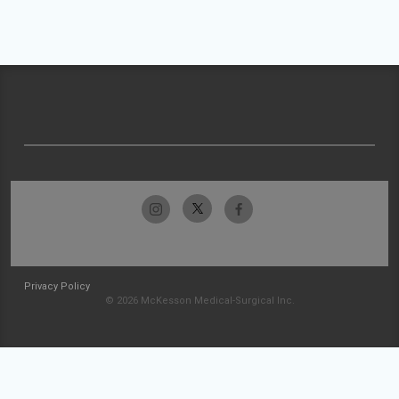
Privacy Policy
© 2026 McKesson Medical-Surgical Inc.