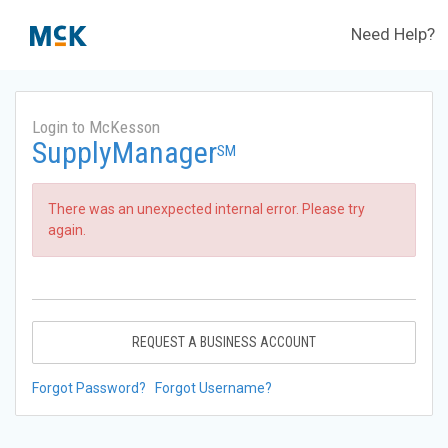
Need Help?
Login to McKesson
SupplyManager
SM
There was an unexpected internal error. Please try
again.
REQUEST A BUSINESS ACCOUNT
Forgot Password?
Forgot Username?