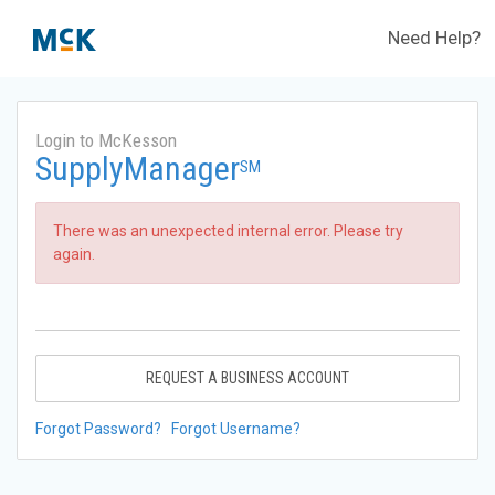
Need Help?
Login to McKesson
SupplyManager
SM
There was an unexpected internal error. Please try
again.
REQUEST A BUSINESS ACCOUNT
Forgot Password?
Forgot Username?