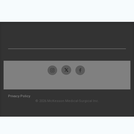
Privacy Policy
© 2026 McKesson Medical-Surgical Inc.