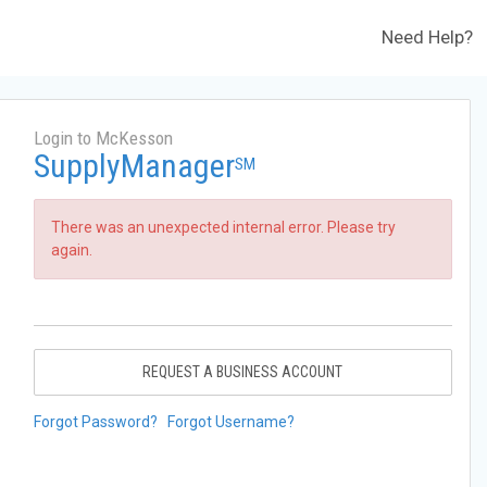
Need Help?
Login to McKesson
SupplyManager
SM
There was an unexpected internal error. Please try
again.
REQUEST A BUSINESS ACCOUNT
Forgot Password?
Forgot Username?