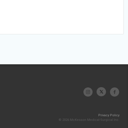
Privacy Policy
© 2026 McKesson Medical-Surgical Inc.