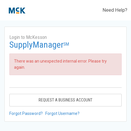
Need Help?
Login to McKesson
SupplyManager
SM
There was an unexpected internal error. Please try
again.
REQUEST A BUSINESS ACCOUNT
Forgot Password?
Forgot Username?