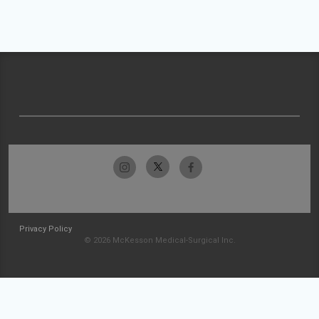
Privacy Policy
© 2026 McKesson Medical-Surgical Inc.