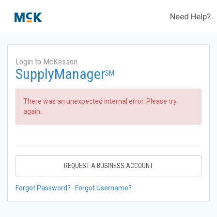
Need Help?
Login to McKesson
SupplyManager
SM
There was an unexpected internal error. Please try
again.
REQUEST A BUSINESS ACCOUNT
Forgot Password?
Forgot Username?