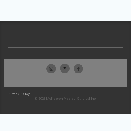
Privacy Policy
© 2026 McKesson Medical-Surgical Inc.