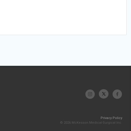
Privacy Policy
© 2026 McKesson Medical-Surgical Inc.