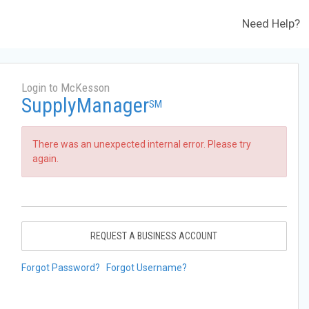
Need Help?
Login to McKesson
SupplyManager
SM
There was an unexpected internal error. Please try
again.
REQUEST A BUSINESS ACCOUNT
Forgot Password?
Forgot Username?