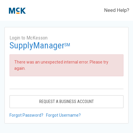
Need Help?
Login to McKesson
SupplyManager
SM
There was an unexpected internal error. Please try
again.
REQUEST A BUSINESS ACCOUNT
Forgot Password?
Forgot Username?