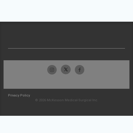
Privacy Policy
© 2026 McKesson Medical-Surgical Inc.