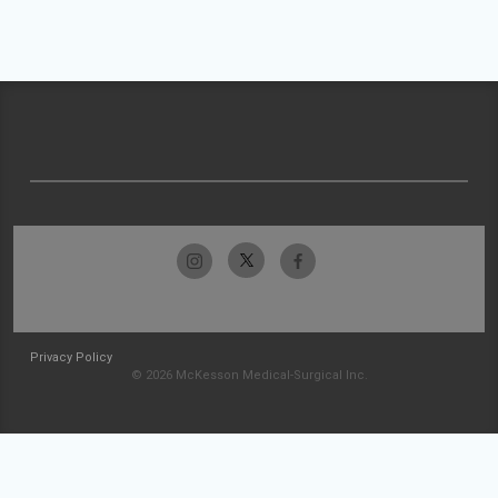
Privacy Policy
© 2026 McKesson Medical-Surgical Inc.