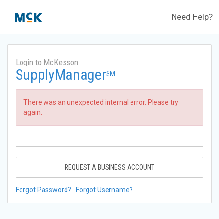
Need Help?
Login to McKesson
SupplyManager
SM
There was an unexpected internal error. Please try
again.
REQUEST A BUSINESS ACCOUNT
Forgot Password?
Forgot Username?