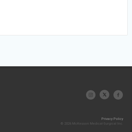
Privacy Policy
© 2026 McKesson Medical-Surgical Inc.