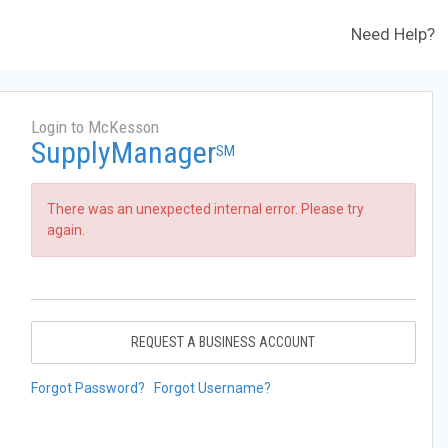
Need Help?
Login to McKesson
SupplyManager
SM
There was an unexpected internal error. Please try
again.
REQUEST A BUSINESS ACCOUNT
Forgot Password?
Forgot Username?