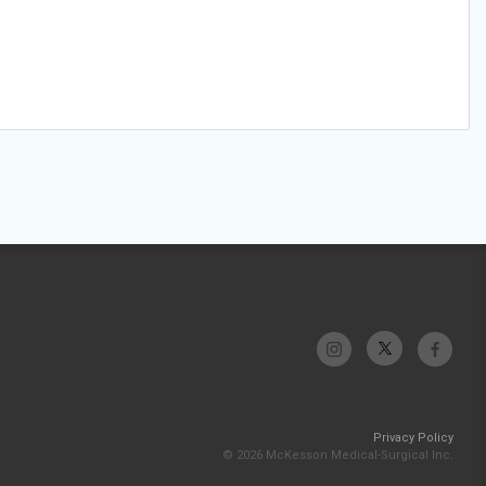
Privacy Policy
© 2026 McKesson Medical-Surgical Inc.