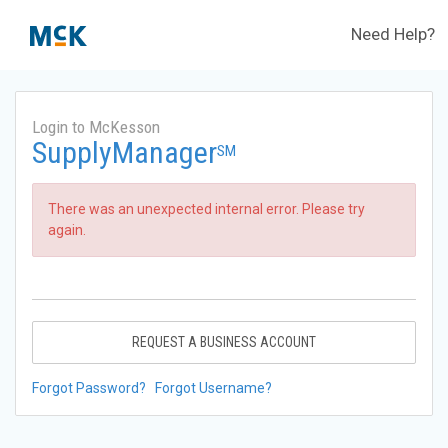
Need Help?
Login to McKesson
SupplyManager
SM
There was an unexpected internal error. Please try
again.
REQUEST A BUSINESS ACCOUNT
Forgot Password?
Forgot Username?