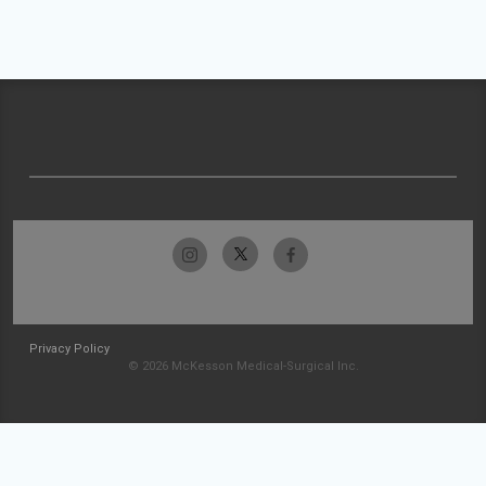
Privacy Policy
© 2026 McKesson Medical-Surgical Inc.