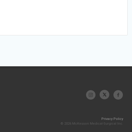
Privacy Policy
© 2026 McKesson Medical-Surgical Inc.