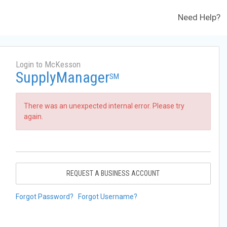
Need Help?
Login to McKesson
SupplyManager
SM
There was an unexpected internal error. Please try
again.
REQUEST A BUSINESS ACCOUNT
Forgot Password?
Forgot Username?