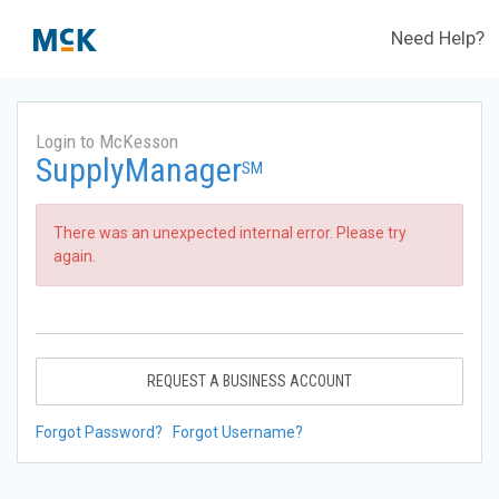
Need Help?
Login to McKesson
SupplyManager
SM
There was an unexpected internal error. Please try
again.
REQUEST A BUSINESS ACCOUNT
Forgot Password?
Forgot Username?