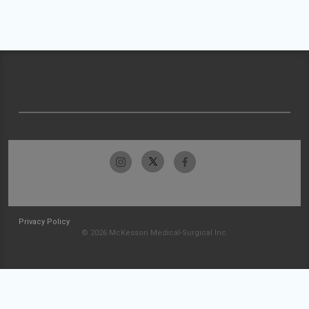
Privacy Policy
© 2026 McKesson Medical-Surgical Inc.