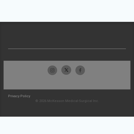
Privacy Policy
© 2026 McKesson Medical-Surgical Inc.