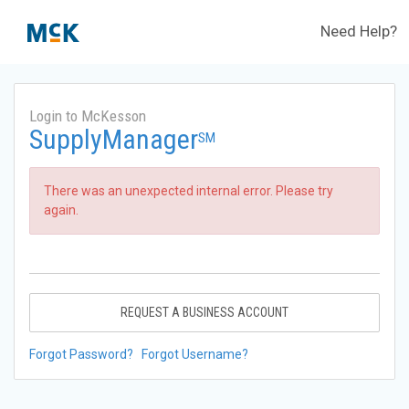
Need Help?
Login to McKesson
SupplyManager
SM
There was an unexpected internal error. Please try
again.
REQUEST A BUSINESS ACCOUNT
Forgot Password?
Forgot Username?