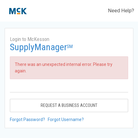
Need Help?
Login to McKesson
SupplyManager
SM
There was an unexpected internal error. Please try
again.
REQUEST A BUSINESS ACCOUNT
Forgot Password?
Forgot Username?