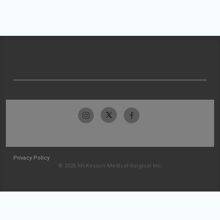
Privacy Policy
© 2026 McKesson Medical-Surgical Inc.