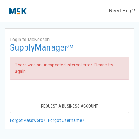
Need Help?
Login to McKesson
SupplyManager
SM
There was an unexpected internal error. Please try
again.
REQUEST A BUSINESS ACCOUNT
Forgot Password?
Forgot Username?