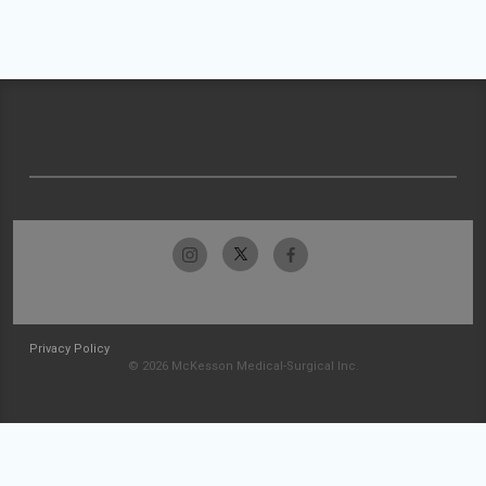
Privacy Policy
© 2026 McKesson Medical-Surgical Inc.