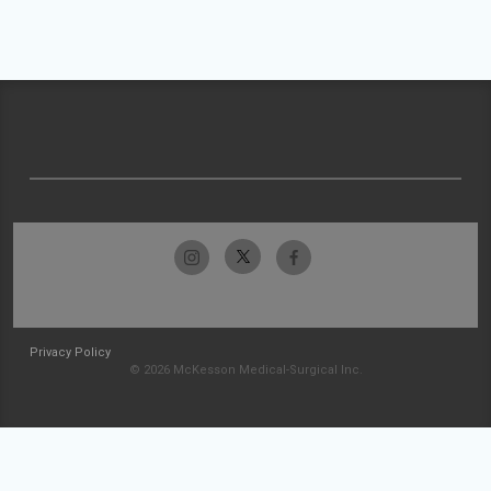
Privacy Policy
© 2026 McKesson Medical-Surgical Inc.