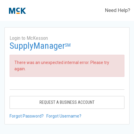
Need Help?
Login to McKesson
SupplyManager
SM
There was an unexpected internal error. Please try
again.
REQUEST A BUSINESS ACCOUNT
Forgot Password?
Forgot Username?