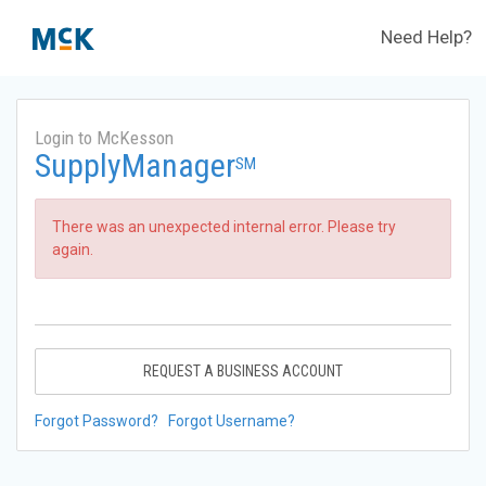
Need Help?
Login to McKesson
SupplyManager
SM
There was an unexpected internal error. Please try
again.
REQUEST A BUSINESS ACCOUNT
Forgot Password?
Forgot Username?