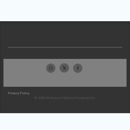
Privacy Policy
© 2026 McKesson Medical-Surgical Inc.