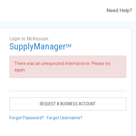
Need Help?
Login to McKesson
SupplyManager
SM
There was an unexpected internal error. Please try
again.
REQUEST A BUSINESS ACCOUNT
Forgot Password?
Forgot Username?