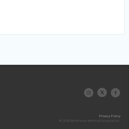
Privacy Policy
© 2026 McKesson Medical-Surgical Inc.