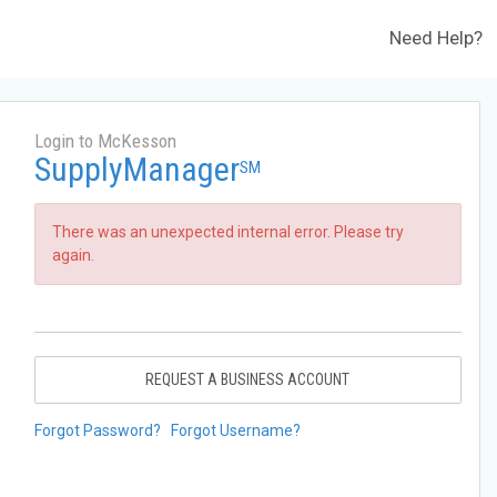
Need Help?
Login to McKesson
SupplyManager
SM
There was an unexpected internal error. Please try
again.
REQUEST A BUSINESS ACCOUNT
Forgot Password?
Forgot Username?