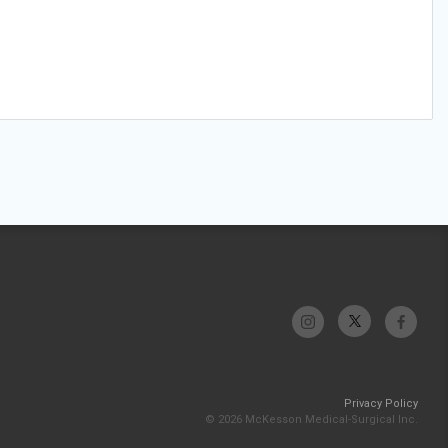
Privacy Policy
© 2026 McKesson Medical-Surgical Inc.