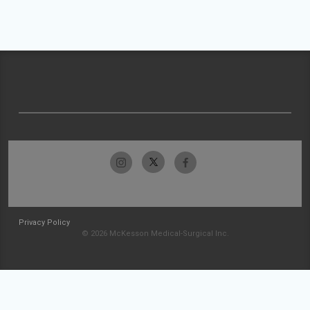
Privacy Policy
© 2026 McKesson Medical-Surgical Inc.