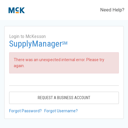
Need Help?
Login to McKesson
SupplyManager
SM
There was an unexpected internal error. Please try
again.
REQUEST A BUSINESS ACCOUNT
Forgot Password?
Forgot Username?