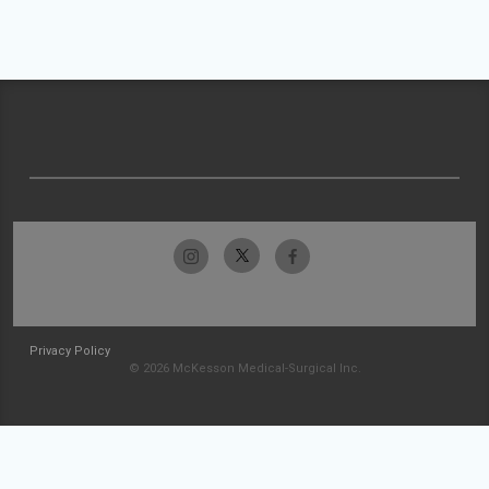
Privacy Policy
© 2026 McKesson Medical-Surgical Inc.