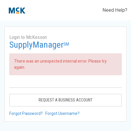
Need Help?
Login to McKesson
SupplyManager
SM
There was an unexpected internal error. Please try
again.
REQUEST A BUSINESS ACCOUNT
Forgot Password?
Forgot Username?