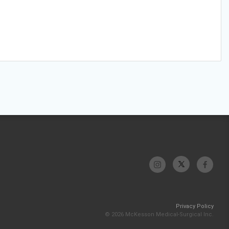
Privacy Policy
© 2026 McKesson Medical-Surgical Inc.