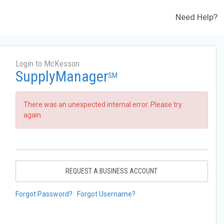
Need Help?
Login to McKesson
SupplyManager
SM
There was an unexpected internal error. Please try
again.
REQUEST A BUSINESS ACCOUNT
Forgot Password?
Forgot Username?