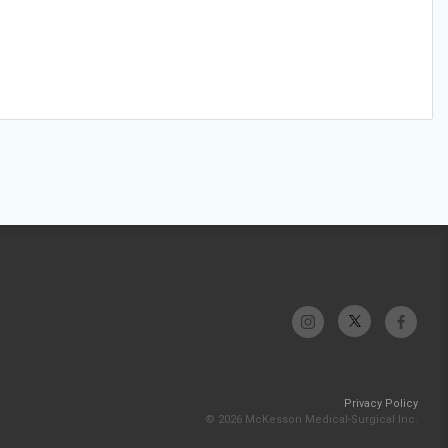
Privacy Policy
© 2026 McKesson Medical-Surgical Inc.