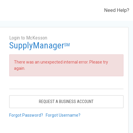
Need Help?
Login to McKesson
SupplyManager
SM
There was an unexpected internal error. Please try
again.
REQUEST A BUSINESS ACCOUNT
Forgot Password?
Forgot Username?