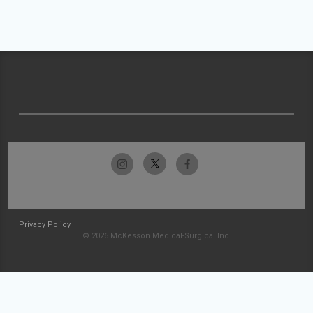
Privacy Policy
© 2026 McKesson Medical-Surgical Inc.