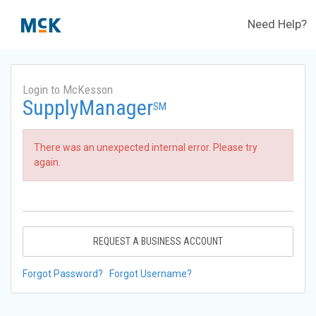
Need Help?
Login to McKesson
SupplyManager
SM
There was an unexpected internal error. Please try
again.
REQUEST A BUSINESS ACCOUNT
Forgot Password?
Forgot Username?