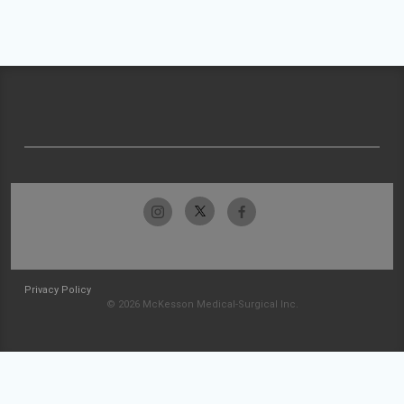
Privacy Policy
© 2026 McKesson Medical-Surgical Inc.