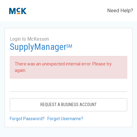
Need Help?
Login to McKesson
SupplyManager
SM
There was an unexpected internal error. Please try
again.
REQUEST A BUSINESS ACCOUNT
Forgot Password?
Forgot Username?