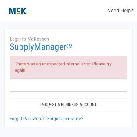
Need Help?
Login to McKesson
SupplyManager
SM
There was an unexpected internal error. Please try
again.
REQUEST A BUSINESS ACCOUNT
Forgot Password?
Forgot Username?