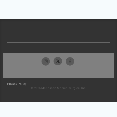
Privacy Policy
© 2026 McKesson Medical-Surgical Inc.