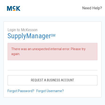
Need Help?
Login to McKesson
SupplyManager
SM
There was an unexpected internal error. Please try
again.
REQUEST A BUSINESS ACCOUNT
Forgot Password?
Forgot Username?