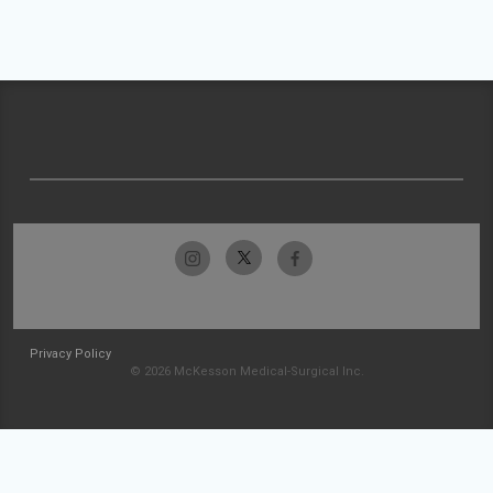
Privacy Policy
© 2026 McKesson Medical-Surgical Inc.