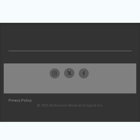
Privacy Policy
© 2026 McKesson Medical-Surgical Inc.