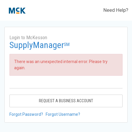
Need Help?
Login to McKesson
SupplyManager
SM
There was an unexpected internal error. Please try
again.
REQUEST A BUSINESS ACCOUNT
Forgot Password?
Forgot Username?