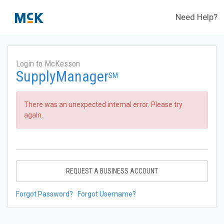
Need Help?
Login to McKesson
SupplyManager
SM
There was an unexpected internal error. Please try
again.
REQUEST A BUSINESS ACCOUNT
Forgot Password?
Forgot Username?