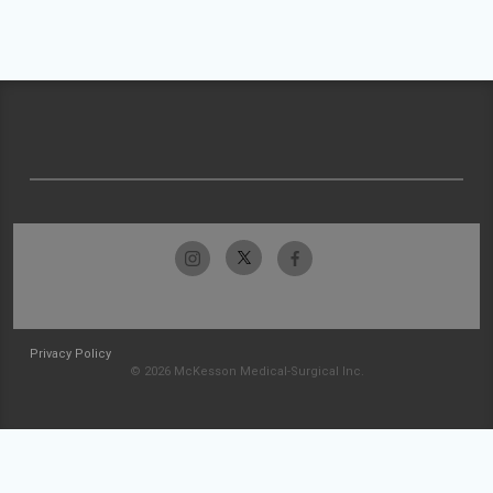
Privacy Policy
© 2026 McKesson Medical-Surgical Inc.