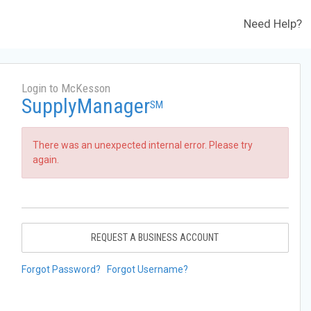
Need Help?
Login to McKesson
SupplyManager
SM
There was an unexpected internal error. Please try
again.
REQUEST A BUSINESS ACCOUNT
Forgot Password?
Forgot Username?