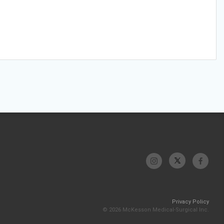
Privacy Policy
© 2026 McKesson Medical-Surgical Inc.