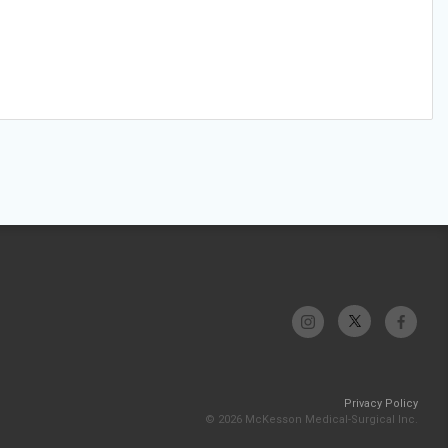
Privacy Policy
© 2026 McKesson Medical-Surgical Inc.