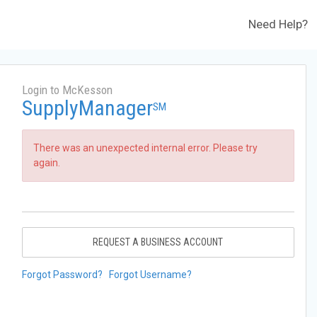
Need Help?
Login to McKesson
SupplyManager
SM
There was an unexpected internal error. Please try
again.
REQUEST A BUSINESS ACCOUNT
Forgot Password?
Forgot Username?