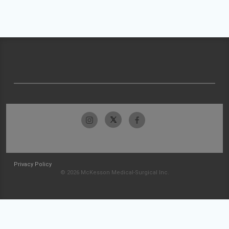
Privacy Policy
© 2026 McKesson Medical-Surgical Inc.