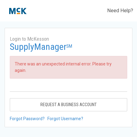
Need Help?
Login to McKesson
SupplyManager
SM
There was an unexpected internal error. Please try
again.
REQUEST A BUSINESS ACCOUNT
Forgot Password?
Forgot Username?