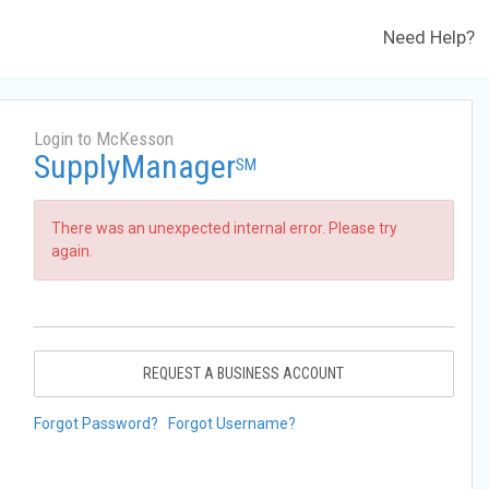
Need Help?
Login to McKesson
SupplyManager
SM
There was an unexpected internal error. Please try
again.
REQUEST A BUSINESS ACCOUNT
Forgot Password?
Forgot Username?