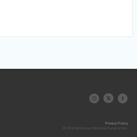
Privacy Policy
© 2026 McKesson Medical-Surgical Inc.