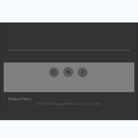
Privacy Policy
© 2026 McKesson Medical-Surgical Inc.