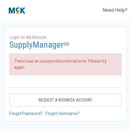
Need Help?
Login to McKesson
SupplyManager
SM
There was an unexpected internal error. Please try
again.
REQUEST A BUSINESS ACCOUNT
Forgot Password?
Forgot Username?