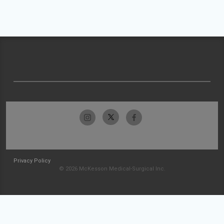
Privacy Policy
© 2026 McKesson Medical-Surgical Inc.