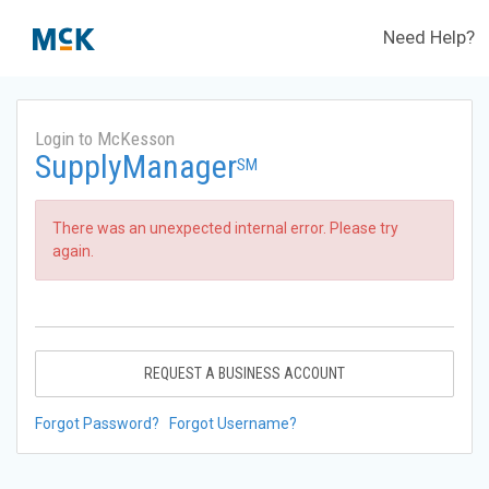
Need Help?
Login to McKesson
SupplyManager
SM
There was an unexpected internal error. Please try
again.
REQUEST A BUSINESS ACCOUNT
Forgot Password?
Forgot Username?