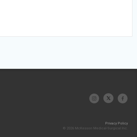
Privacy Policy
© 2026 McKesson Medical-Surgical Inc.