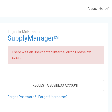
Need Help?
Login to McKesson
SupplyManager
SM
There was an unexpected internal error. Please try
again.
REQUEST A BUSINESS ACCOUNT
Forgot Password?
Forgot Username?