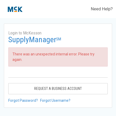
Need Help?
Login to McKesson
SupplyManager
SM
There was an unexpected internal error. Please try
again.
REQUEST A BUSINESS ACCOUNT
Forgot Password?
Forgot Username?