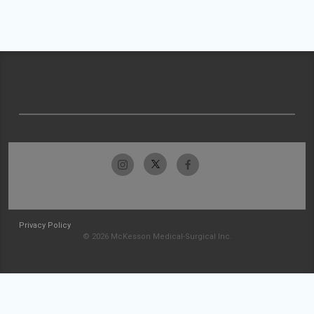
Privacy Policy
© 2026 McKesson Medical-Surgical Inc.