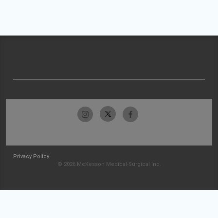
Privacy Policy
© 2026 McKesson Medical-Surgical Inc.