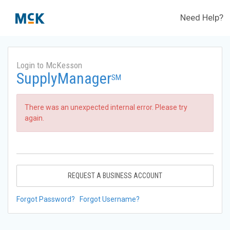
Need Help?
Login to McKesson
SupplyManager
SM
There was an unexpected internal error. Please try
again.
REQUEST A BUSINESS ACCOUNT
Forgot Password?
Forgot Username?