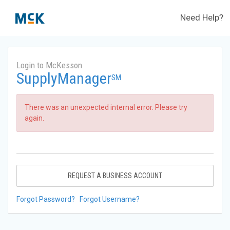
Need Help?
Login to McKesson
SupplyManager
SM
There was an unexpected internal error. Please try
again.
REQUEST A BUSINESS ACCOUNT
Forgot Password?
Forgot Username?