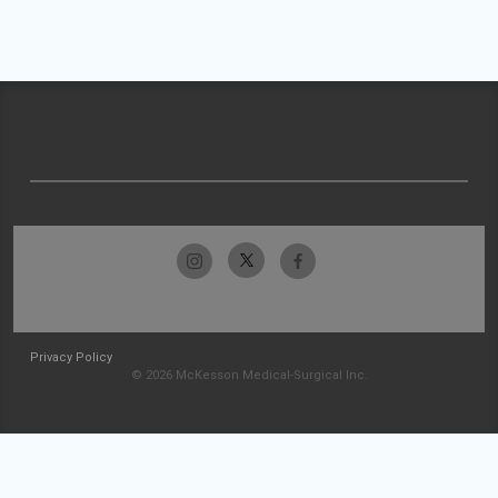
Privacy Policy
© 2026 McKesson Medical-Surgical Inc.