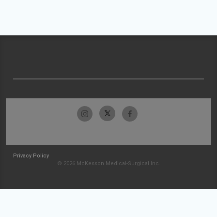
Privacy Policy
© 2026 McKesson Medical-Surgical Inc.