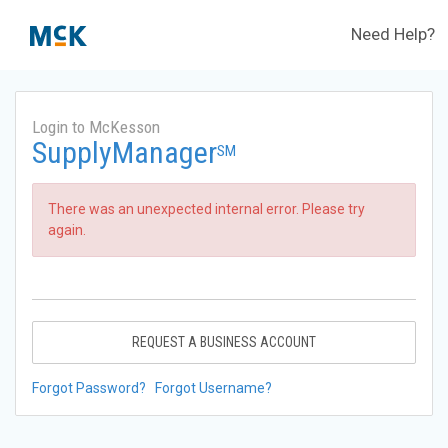
Need Help?
Login to McKesson
SupplyManager
SM
There was an unexpected internal error. Please try
again.
REQUEST A BUSINESS ACCOUNT
Forgot Password?
Forgot Username?