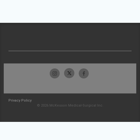
Privacy Policy
© 2026 McKesson Medical-Surgical Inc.