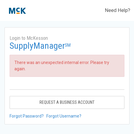
Need Help?
Login to McKesson
SupplyManager
SM
There was an unexpected internal error. Please try
again.
REQUEST A BUSINESS ACCOUNT
Forgot Password?
Forgot Username?