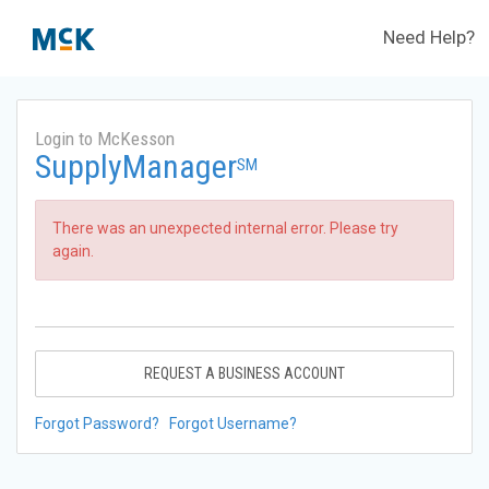
Need Help?
Login to McKesson
SupplyManager
SM
There was an unexpected internal error. Please try
again.
REQUEST A BUSINESS ACCOUNT
Forgot Password?
Forgot Username?