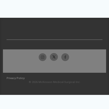
Privacy Policy
© 2026 McKesson Medical-Surgical Inc.