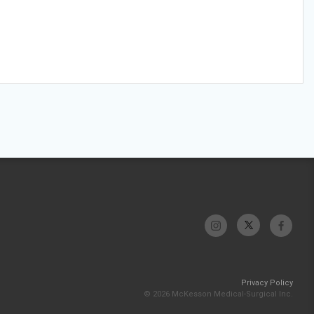
Privacy Policy
© 2026 McKesson Medical-Surgical Inc.