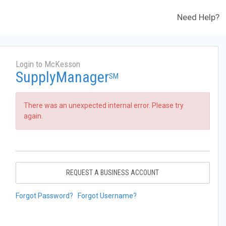
Need Help?
Login to McKesson
SupplyManager
SM
There was an unexpected internal error. Please try
again.
REQUEST A BUSINESS ACCOUNT
Forgot Password?
Forgot Username?