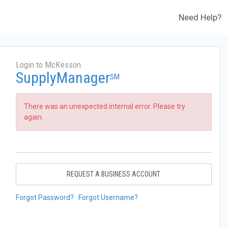
Need Help?
Login to McKesson
SupplyManager
SM
There was an unexpected internal error. Please try
again.
REQUEST A BUSINESS ACCOUNT
Forgot Password?
Forgot Username?