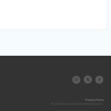
Privacy Policy
© 2026 McKesson Medical-Surgical Inc.