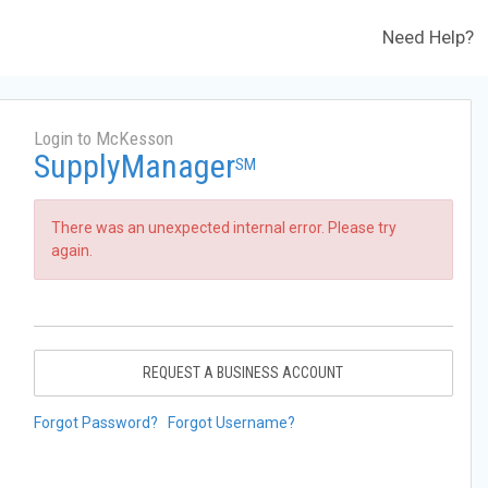
Need Help?
Login to McKesson
SupplyManager
SM
There was an unexpected internal error. Please try
again.
REQUEST A BUSINESS ACCOUNT
Forgot Password?
Forgot Username?