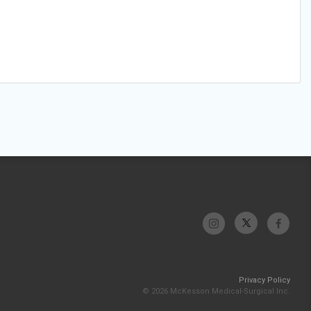
Privacy Policy
© 2026 McKesson Medical-Surgical Inc.