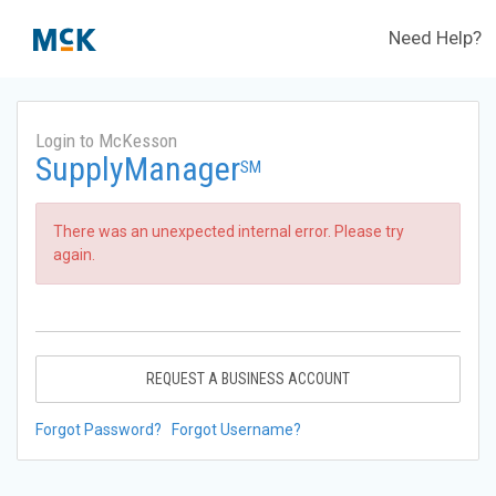
Need Help?
Login to McKesson
SupplyManager
SM
There was an unexpected internal error. Please try
again.
REQUEST A BUSINESS ACCOUNT
Forgot Password?
Forgot Username?