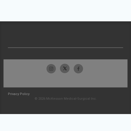
Privacy Policy
© 2026 McKesson Medical-Surgical Inc.