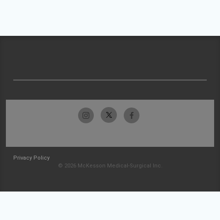
Privacy Policy
© 2026 McKesson Medical-Surgical Inc.