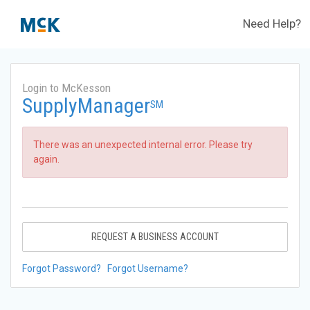
Need Help?
Login to McKesson
SupplyManager
SM
There was an unexpected internal error. Please try
again.
REQUEST A BUSINESS ACCOUNT
Forgot Password?
Forgot Username?